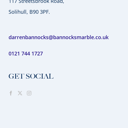
117 Streetsbrook Road,
Solihull, B90 3PF.
darrenbannocks@bannocksmarble.co.uk
0121 744 1727
GET SOCIAL