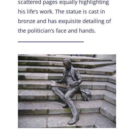
scattered pages equally highlighting
his life’s work. The statue is cast in
bronze and has exquisite detailing of
the politician’s face and hands.