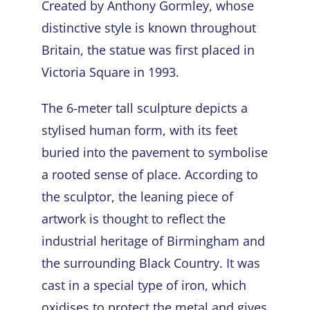
Created by Anthony Gormley, whose
distinctive style is known throughout
Britain, the statue was first placed in
Victoria Square in 1993.
The 6-meter tall sculpture depicts a
stylised human form, with its feet
buried into the pavement to symbolise
a rooted sense of place. According to
the sculptor, the leaning piece of
artwork is thought to reflect the
industrial heritage of Birmingham and
the surrounding Black Country. It was
cast in a special type of iron, which
oxidises to protect the metal and gives