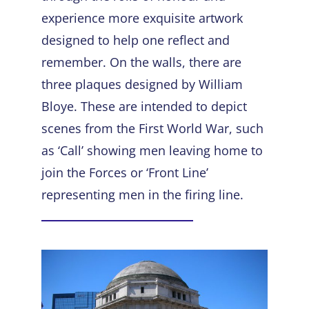
experience more exquisite artwork
designed to help one reflect and
remember. On the walls, there are
three plaques designed by William
Bloye. These are intended to depict
scenes from the First World War, such
as ‘Call’ showing men leaving home to
join the Forces or ‘Front Line’
representing men in the firing line.