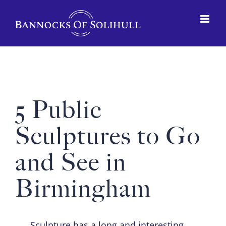
5 Public
Sculptures to Go
and See in
Birmingham
Sculpture has a long and interesting