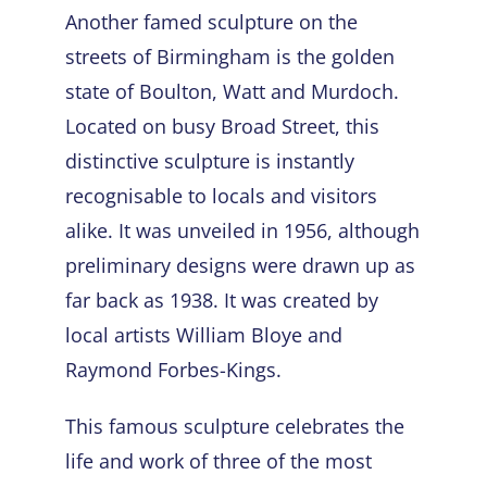
Another famed sculpture on the
streets of Birmingham is the golden
state of Boulton, Watt and Murdoch.
Located on busy Broad Street, this
distinctive sculpture is instantly
recognisable to locals and visitors
alike. It was unveiled in 1956, although
preliminary designs were drawn up as
far back as 1938. It was created by
local artists William Bloye and
Raymond Forbes-Kings.
This
famous sculpture
celebrates the
life and work of three of the most