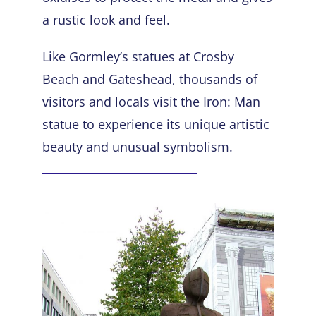
a rustic look and feel.
Like Gormley’s statues at Crosby
Beach and Gateshead, thousands of
visitors and locals visit the Iron: Man
statue to experience its unique artistic
beauty and unusual symbolism.