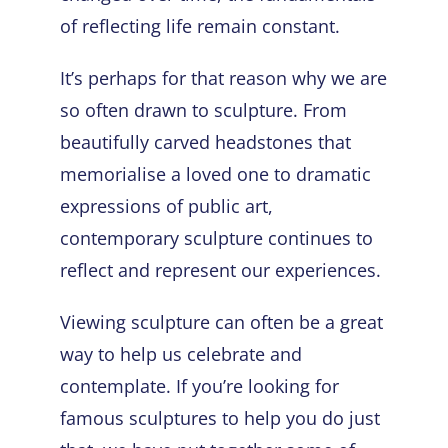
of reflecting life remain constant.
It’s perhaps for that reason why we are
so often drawn to sculpture. From
beautifully carved headstones that
memorialise a loved one to dramatic
expressions of public art,
contemporary sculpture continues to
reflect and represent our experiences.
Viewing sculpture can often be a great
way to help us celebrate and
contemplate. If you’re looking for
famous sculptures
to help you do just