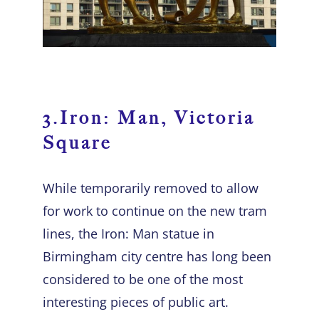
3.Iron: Man, Victoria
Square
While temporarily removed to allow
for work to continue on the new tram
lines, the Iron: Man statue in
Birmingham city centre has long been
considered to be one of the most
interesting pieces of public art.