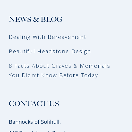
NEWS & BLOG
Dealing With Bereavement
Beautiful Headstone Design
8 Facts About Graves & Memorials
You Didn’t Know Before Today
CONTACT US
Bannocks of Solihull,