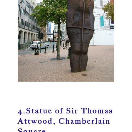
4.Statue of Sir Thomas
Attwood, Chamberlain
Square