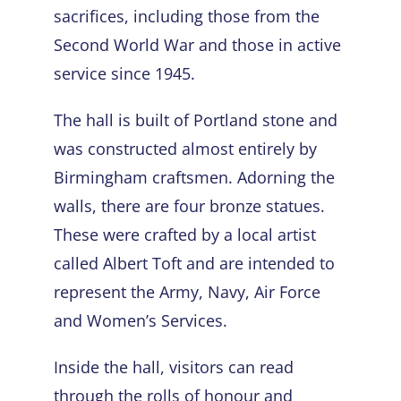
sacrifices, including those from the
Second World War and those in active
service since 1945.
The hall is built of Portland stone and
was constructed almost entirely by
Birmingham craftsmen. Adorning the
walls, there are four bronze statues.
These were crafted by a local artist
called Albert Toft and are intended to
represent the Army, Navy, Air Force
and Women’s Services.
Inside the hall, visitors can read
through the rolls of honour and