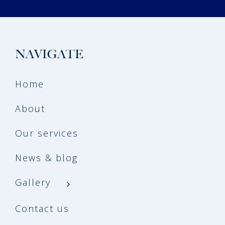
NAVIGATE
Home
About
Our services
News & blog
Gallery
Contact us