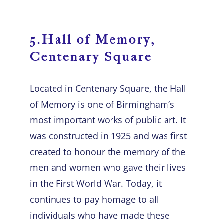
5.Hall of Memory,
Centenary Square
Located in Centenary Square, the Hall
of Memory is one of Birmingham’s
most important works of public art. It
was constructed in 1925 and was first
created to honour the memory of the
men and women who gave their lives
in the First World War. Today, it
continues to pay homage to all
individuals who have made these