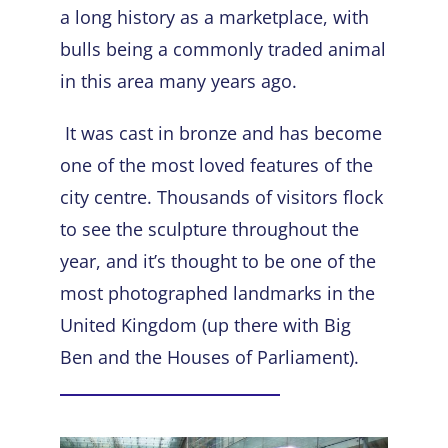
a long history as a marketplace, with
bulls being a commonly traded animal
in this area many years ago.
It was cast in bronze and has become
one of the most loved features of the
city centre. Thousands of visitors flock
to see the sculpture throughout the
year, and it’s thought to be one of the
most photographed landmarks in the
United Kingdom (up there with Big
Ben and the Houses of Parliament).