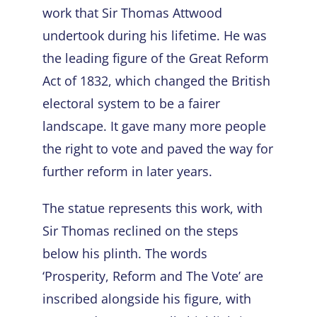
work that Sir Thomas Attwood
undertook during his lifetime. He was
the leading figure of the Great Reform
Act of 1832, which changed the British
electoral system to be a fairer
landscape. It gave many more people
the right to vote and paved the way for
further reform in later years.
The statue represents this work, with
Sir Thomas reclined on the steps
below his plinth. The words
‘Prosperity, Reform and The Vote’ are
inscribed alongside his figure, with