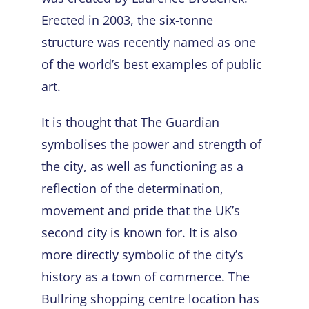
Erected in 2003, the six-tonne
structure was recently named as one
of the world’s best examples of public
art.
It is thought that The Guardian
symbolises the power and strength of
the city, as well as functioning as a
reflection of the determination,
movement and pride that the UK’s
second city is known for. It is also
more directly symbolic of the city’s
history as a town of commerce. The
Bullring shopping centre location has