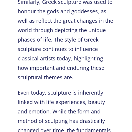
Similarly, Greek sculpture was used to
honour the gods and goddesses, as
well as reflect the great changes in the
world through depicting the unique
phases of life. The style of Greek
sculpture continues to influence
classical artists today, highlighting
how important and enduring these
sculptural themes are.
Even today, sculpture is inherently
linked with life experiences, beauty
and emotion. While the form and
method of sculpting has drastically
changed over time, the fundamentals