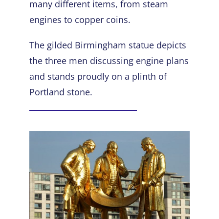
many different items, from steam
engines to copper coins.
The gilded
Birmingham statue
depicts
the three men discussing engine plans
and stands proudly on a plinth of
Portland stone.