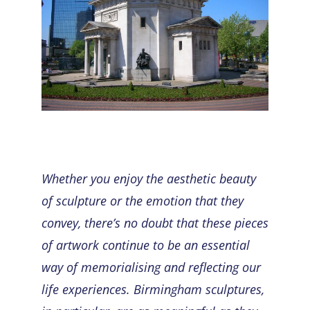
Whether you enjoy the aesthetic beauty
of sculpture or the emotion that they
convey, there’s no doubt that these pieces
of artwork continue to be an essential
way of memorialising and reflecting our
life experiences.
Birmingham sculptures
,