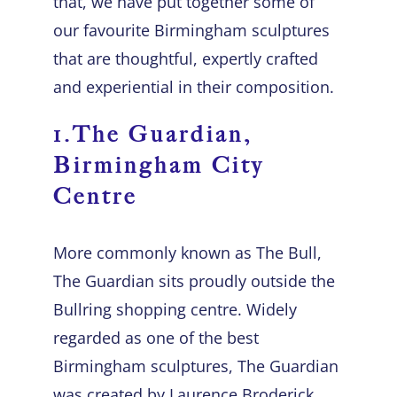
that, we have put together some of
our favourite
Birmingham sculptures
that are thoughtful, expertly crafted
and experiential in their composition.
1.The Guardian,
Birmingham City
Centre
More commonly known as The Bull,
The Guardian sits proudly outside the
Bullring shopping centre. Widely
regarded as one of the best
Birmingham sculptures, The Guardian
was created by Laurence Broderick.