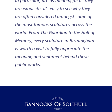
in particular, are as meaningful as they
are exquisite. It’s easy to see why they
are often considered amongst some of
the most
famous sculptures
across the
world. From The Guardian to the Hall of
Memory, every sculpture in Birmingham
is worth a visit to fully appreciate the
meaning and sentiment behind these
public works.