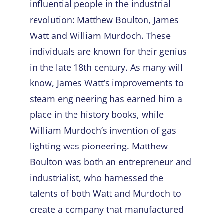
influential people in the industrial
revolution: Matthew Boulton, James
Watt and William Murdoch. These
individuals are known for their genius
in the late 18
th
century. As many will
know, James Watt’s improvements to
steam engineering has earned him a
place in the history books, while
William Murdoch’s invention of gas
lighting was pioneering. Matthew
Boulton was both an entrepreneur and
industrialist, who harnessed the
talents of both Watt and Murdoch to
create a company that manufactured