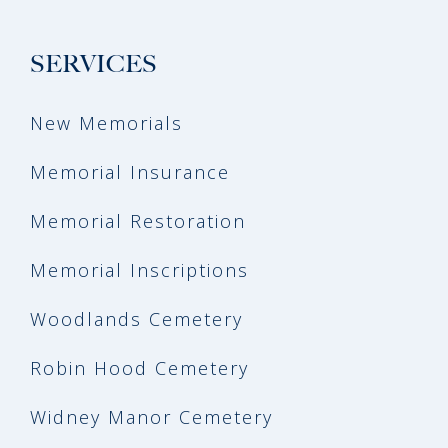
SERVICES
New Memorials
Memorial Insurance
Memorial Restoration
Memorial Inscriptions
Woodlands Cemetery
Robin Hood Cemetery
Widney Manor Cemetery