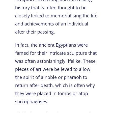
history that is often thought to be
closely linked to memorialising the life
and achievements of an individual
after their passing.
In fact, the ancient Egyptians were
famed for their intricate sculpture that
was often astonishingly lifelike. These
pieces of art were believed to allow
the spirit of a noble or pharaoh to
return after death, which is often why
they were placed in tombs or atop
sarcophaguses.