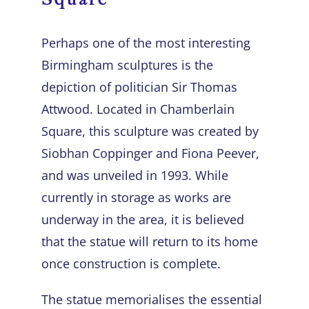
Perhaps one of the most interesting
Birmingham sculptures
is the
depiction of politician Sir Thomas
Attwood. Located in Chamberlain
Square, this sculpture was created by
Siobhan Coppinger and Fiona Peever,
and was unveiled in 1993. While
currently in storage as works are
underway in the area, it is believed
that the statue will return to its home
once construction is complete.
The statue memorialises the essential