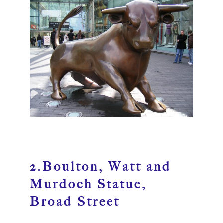
2.Boulton, Watt and
Murdoch Statue,
Broad Street