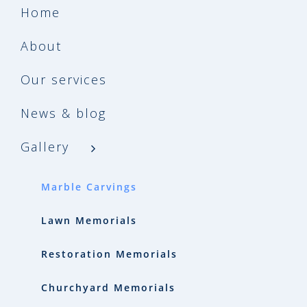
Home
About
Our services
News & blog
Gallery
Marble Carvings
Lawn Memorials
Restoration Memorials
Churchyard Memorials