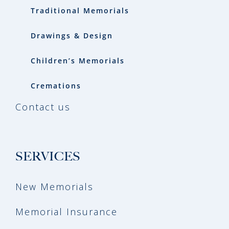
Traditional Memorials
Drawings & Design
Children’s Memorials
Cremations
Contact us
SERVICES
New Memorials
Memorial Insurance