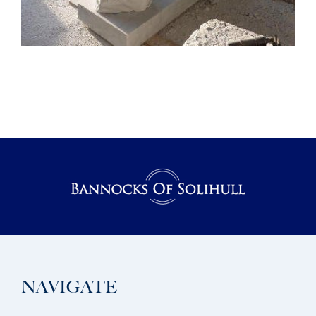
NAVIGATE