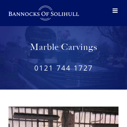
Marble Carvings
0121 744 1727