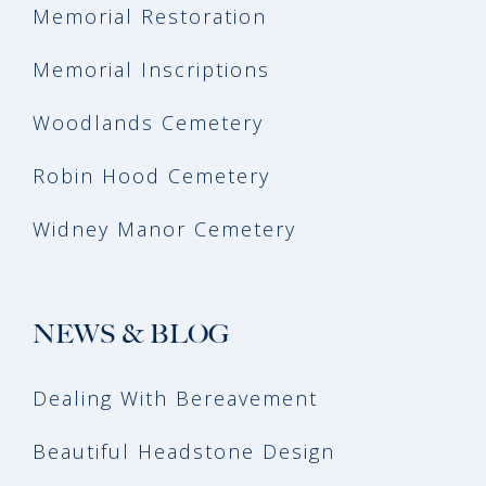
Memorial Restoration
Memorial Inscriptions
Woodlands Cemetery
Robin Hood Cemetery
Widney Manor Cemetery
NEWS & BLOG
Dealing With Bereavement
Beautiful Headstone Design