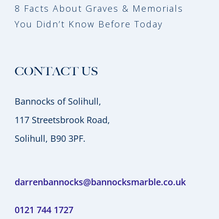
8 Facts About Graves & Memorials
You Didn’t Know Before Today
CONTACT US
Bannocks of Solihull,
117 Streetsbrook Road,
Solihull, B90 3PF.
darrenbannocks@bannocksmarble.co.uk
0121 744 1727