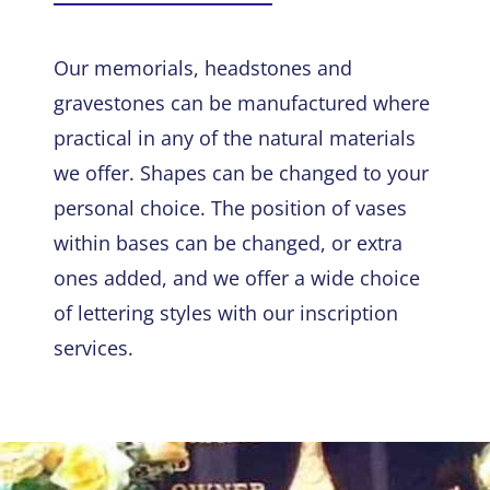
Our memorials, headstones and
gravestones can be manufactured where
practical in any of the natural materials
we offer. Shapes can be changed to your
personal choice. The position of vases
within bases can be changed, or extra
ones added, and we offer a wide choice
of lettering styles with our inscription
services.