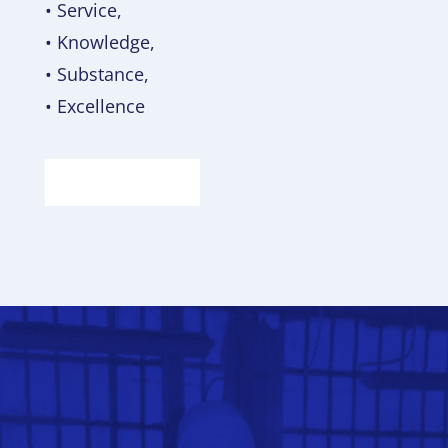
• Service,
• Knowledge,
• Substance,
• Excellence
ABOUT US