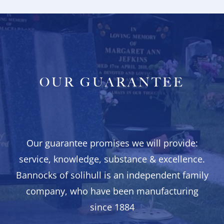
OUR GUARANTEE
Our guarantee promises we will provide:
service, knowledge, substance & excellence.
Bannocks of solihull is an independent family
company, who have been manufacturing
since 1884