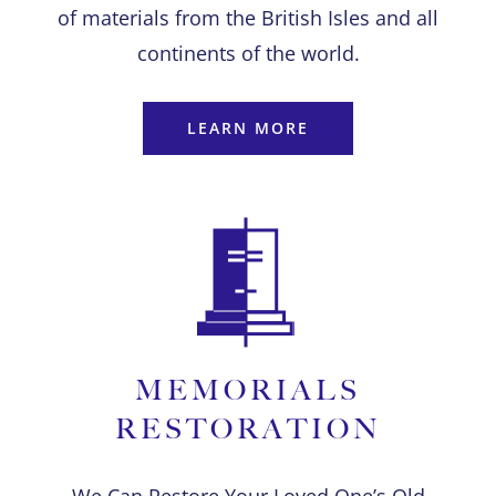
of materials from the British Isles and all
continents of the world.
LEARN MORE
MEMORIALS
RESTORATION