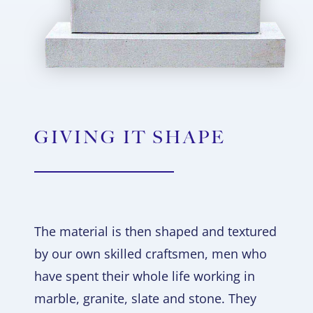
GIVING IT SHAPE
The material is then shaped and textured
by our own skilled craftsmen, men who
have spent their whole life working in
marble, granite, slate and stone. They