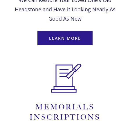
We Can Restore Your Loved One’s Old
Headstone and Have it Looking Nearly As
Good As New
LEARN MORE
MEMORIALS
INSCRIPTIONS