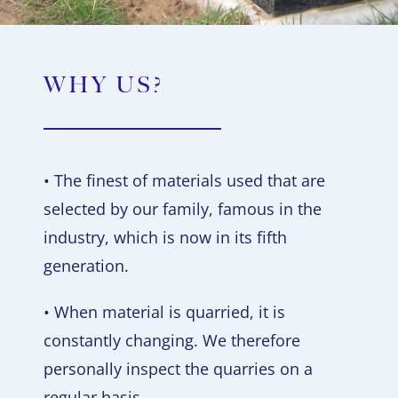
WHY US?
• The finest of materials used that are
selected by our family, famous in the
industry, which is now in its fifth
generation.
• When material is quarried, it is
constantly changing. We therefore
personally inspect the quarries on a
regular basis.