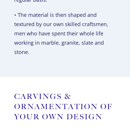
• The material is then shaped and
textured by our own skilled craftsmen,
men who have spent their whole life
working in marble, granite, slate and
stone.
CARVINGS &
ORNAMENTATION OF
YOUR OWN DESIGN