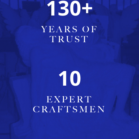
130
+
YEARS OF
TRUST
10
EXPERT
CRAFTSMEN