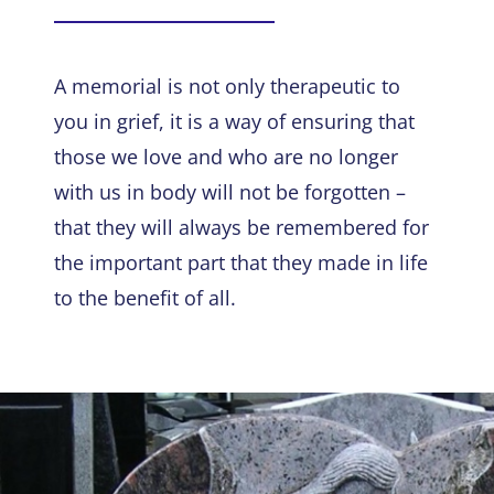
A memorial is not only therapeutic to
you in grief, it is a way of ensuring that
those we love and who are no longer
with us in body will not be forgotten –
that they will always be remembered for
the important part that they made in life
to the benefit of all.