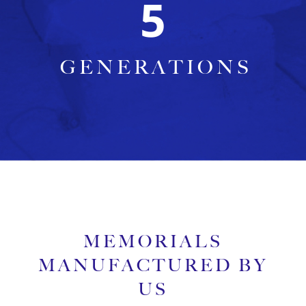
5
GENERATIONS
MEMORIALS
MANUFACTURED BY
US