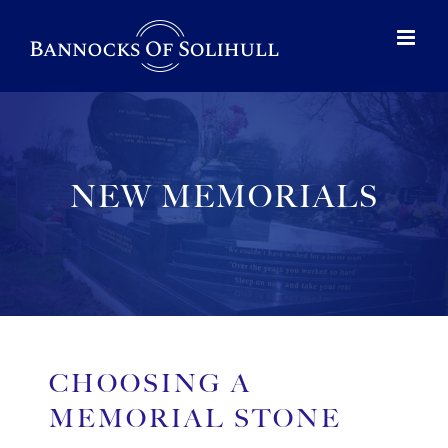
NEW MEMORIALS
CHOOSING A
MEMORIAL STONE