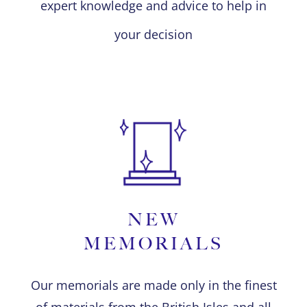
expert knowledge and advice to help in
your decision
NEW
MEMORIALS
Our memorials are made only in the finest