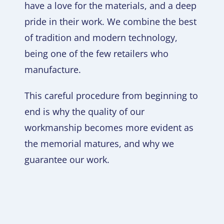
have a love for the materials, and a deep
pride in their work. We combine the best
of tradition and modern technology,
being one of the few retailers who
manufacture.
This careful procedure from beginning to
end is why the quality of our
workmanship becomes more evident as
the memorial matures, and why we
guarantee our work.