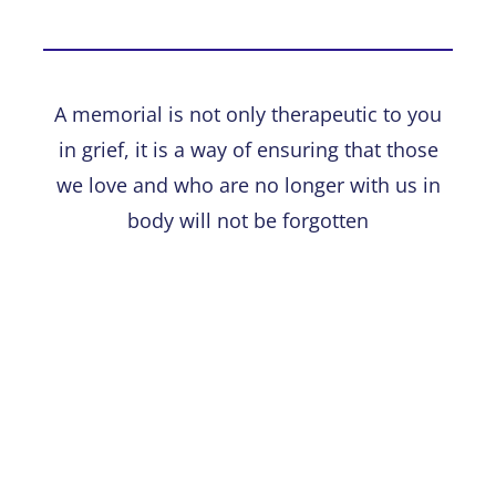
A memorial is not only therapeutic to you
in grief, it is a way of ensuring that those
we love and who are no longer with us in
body will not be forgotten