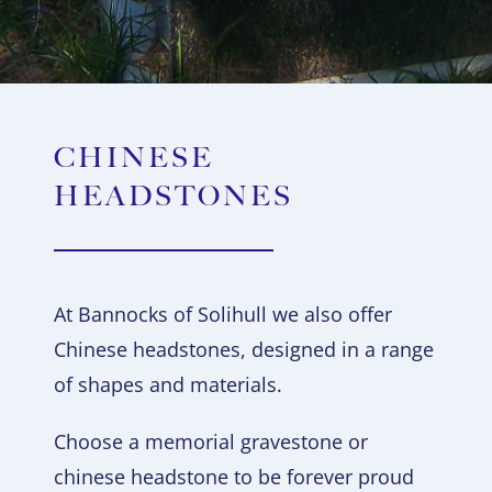
CHINESE
HEADSTONES
At Bannocks of Solihull we also offer
Chinese headstones, designed in a range
of shapes and materials.
Choose a memorial gravestone or
chinese headstone to be forever proud