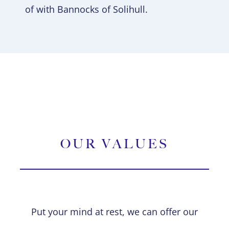
of with Bannocks of Solihull.
OUR VALUES
Put your mind at rest, we can offer our