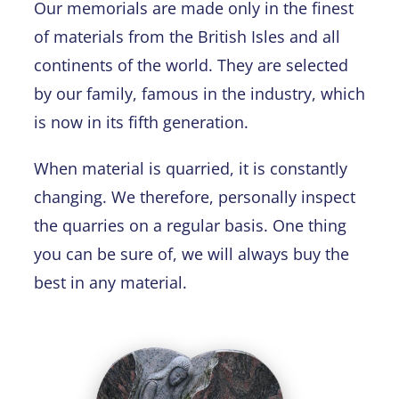
Our memorials are made only in the finest
of materials from the British Isles and all
continents of the world. They are selected
by our family, famous in the industry, which
is now in its fifth generation.
When material is quarried, it is constantly
changing. We therefore, personally inspect
the quarries on a regular basis. One thing
you can be sure of, we will always buy the
best in any material.