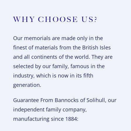
WHY CHOOSE US?
Our memorials are made only in the
finest of materials from the British Isles
and all continents of the world. They are
selected by our family, famous in the
industry, which is now in its fifth
generation.
Guarantee From Bannocks of Solihull, our
independent family company,
manufacturing since 1884: