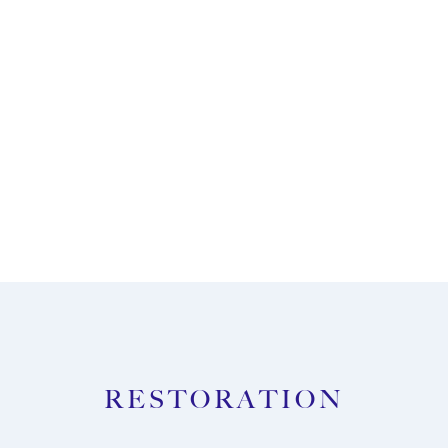
ENQUIRE NOW
RESTORATION