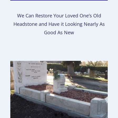
We Can Restore Your Loved One’s Old
Headstone and Have it Looking Nearly As
Good As New