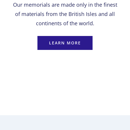
Our memorials are made only in the finest
of materials from the British Isles and all
continents of the world.
LEARN MORE