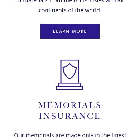
of materials from the British Isles and all
continents of the world.
LEARN MORE
MEMORIALS
INSURANCE
Our memorials are made only in the finest