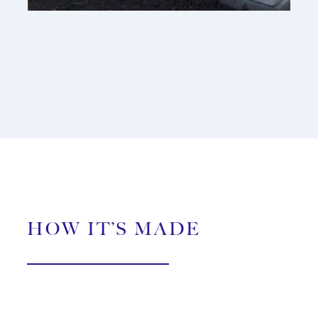
HOW IT’S MADE