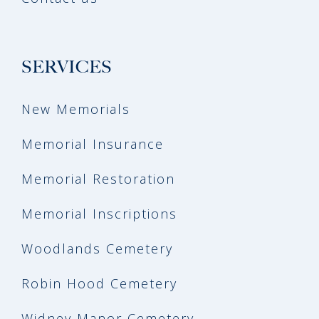
SERVICES
New Memorials
Memorial Insurance
Memorial Restoration
Memorial Inscriptions
Woodlands Cemetery
Robin Hood Cemetery
Widney Manor Cemetery