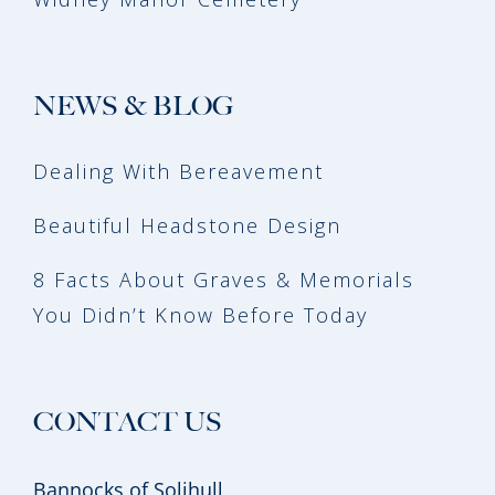
NEWS & BLOG
Dealing With Bereavement
Beautiful Headstone Design
8 Facts About Graves & Memorials
You Didn’t Know Before Today
CONTACT US
Bannocks of Solihull,