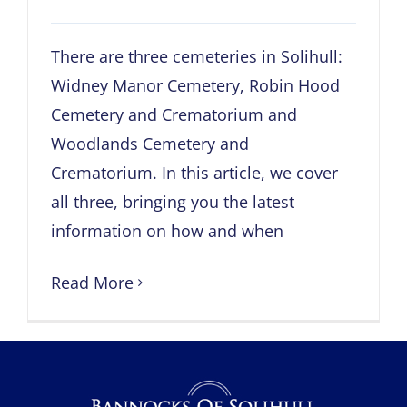
There are three cemeteries in Solihull:
Widney Manor Cemetery, Robin Hood
Cemetery and Crematorium and
Woodlands Cemetery and
Crematorium. In this article, we cover
all three, bringing you the latest
information on how and when
Read More