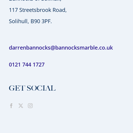
117 Streetsbrook Road,
Solihull, B90 3PF.
darrenbannocks@bannocksmarble.co.uk
0121 744 1727
GET SOCIAL