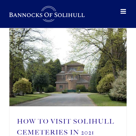
HOW TO VISIT SOLIHULL
CEMETERIES IN 2021