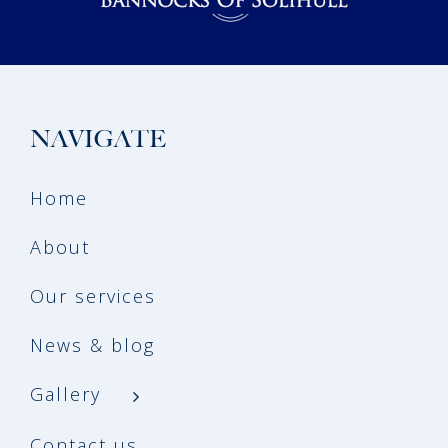
NAVIGATE
Home
About
Our services
News & blog
Gallery
Contact us