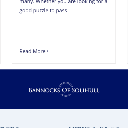
many. Whether you are looking for a
good puzzle to pass
Read More