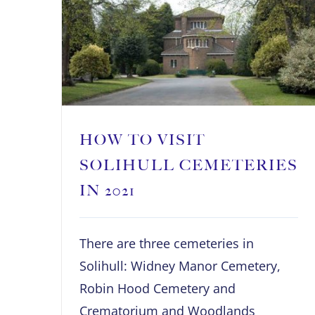
HOW TO VISIT
SOLIHULL CEMETERIES
IN 2021
There are three cemeteries in
Solihull: Widney Manor Cemetery,
Robin Hood Cemetery and
Crematorium and Woodlands