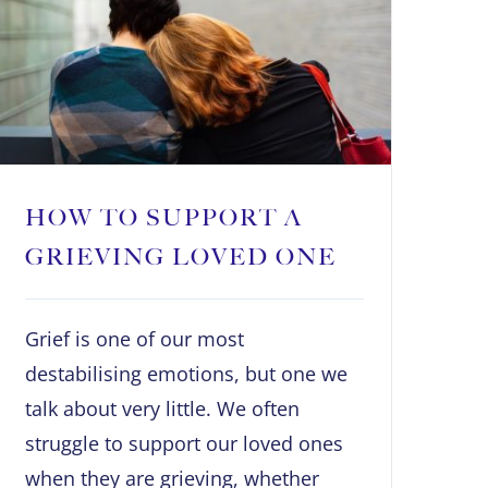
HOW TO SUPPORT A
GRIEVING LOVED ONE
Grief is one of our most
destabilising emotions, but one we
talk about very little. We often
struggle to support our loved ones
when they are grieving, whether