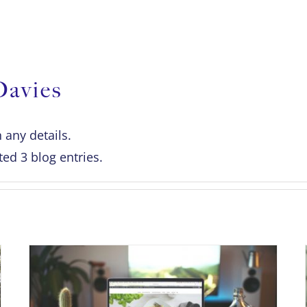
OUR SERVICES
NEWS & BLOG
G
Davies
n any details.
ed 3 blog entries.