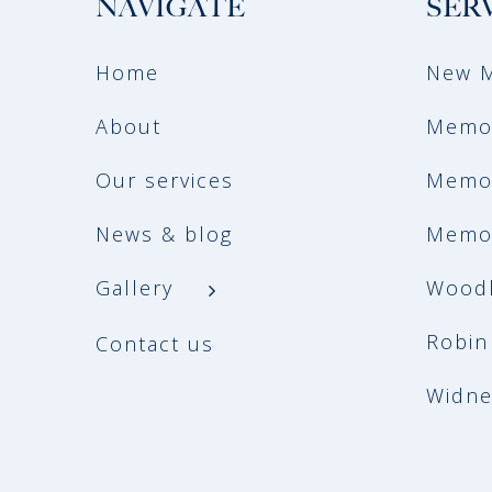
NAVIGATE
SER
Home
New M
About
Memor
Our services
Memor
News & blog
Memor
Gallery
Woodl
Robin
Contact us
Widne