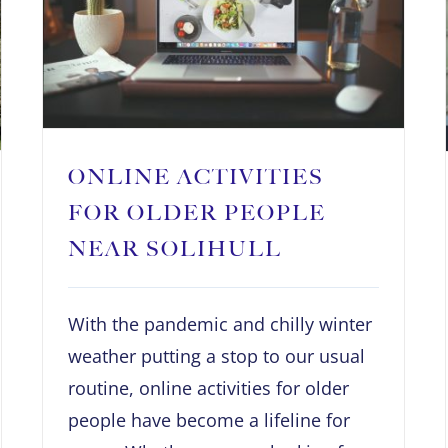
ONLINE ACTIVITIES
FOR OLDER PEOPLE
NEAR SOLIHULL
With the pandemic and chilly winter
weather putting a stop to our usual
routine, online activities for older
people have become a lifeline for