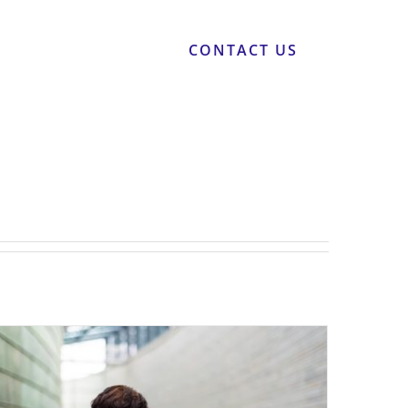
CONTACT US
ALLERY