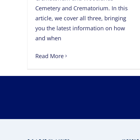
Cemetery and Crematorium. In this
article, we cover all three, bringing
you the latest information on how
and when
Read More