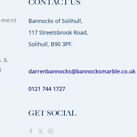
CONTACT US
vement
Bannocks of Solihull,
117 Streetsbrook Road,
Solihull, B90 3PF.
s &
t
darrenbannocks@bannocksmarble.co.uk
0121 744 1727
GET SOCIAL