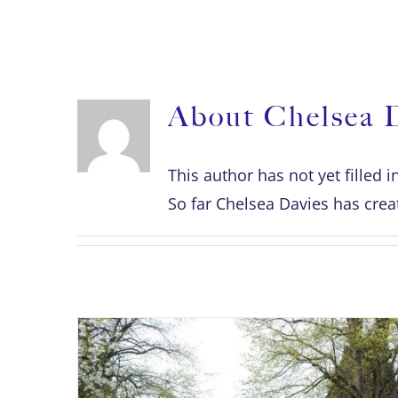
ABOUT
About
Chelsea 
This author has not yet filled i
So far Chelsea Davies has creat