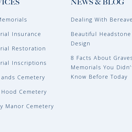
VICES
NEWS & BLOG
emorials
Dealing With Berea
ial Insurance
Beautiful Headstone
Design
ial Restoration
8 Facts About Grave
ial Inscriptions
Memorials You Didn’
Know Before Today
ands Cemetery
 Hood Cemetery
y Manor Cemetery