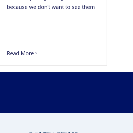
because we don’t want to see them
Read More