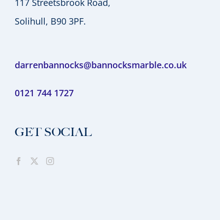
117 Streetsbrook Road,
Solihull, B90 3PF.
darrenbannocks@bannocksmarble.co.uk
0121 744 1727
GET SOCIAL