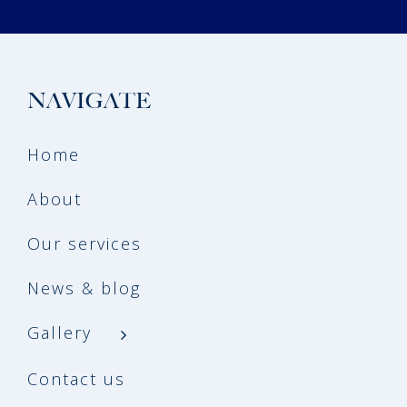
NAVIGATE
Home
About
Our services
News & blog
Gallery
Contact us