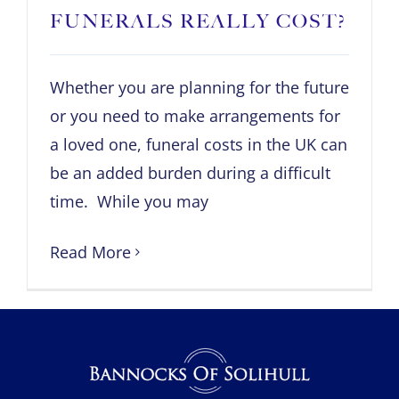
FUNERALS REALLY COST?
Whether you are planning for the future
or you need to make arrangements for
a loved one, funeral costs in the UK can
be an added burden during a difficult
time. While you may
Read More