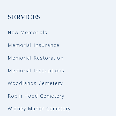
SERVICES
New Memorials
Memorial Insurance
Memorial Restoration
Memorial Inscriptions
Woodlands Cemetery
Robin Hood Cemetery
Widney Manor Cemetery