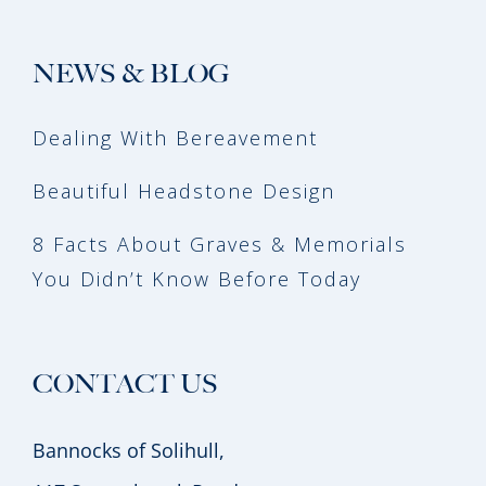
NEWS & BLOG
Dealing With Bereavement
Beautiful Headstone Design
8 Facts About Graves & Memorials
You Didn’t Know Before Today
CONTACT US
Bannocks of Solihull,