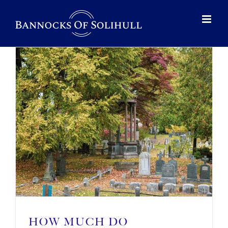
HOW MUCH DO